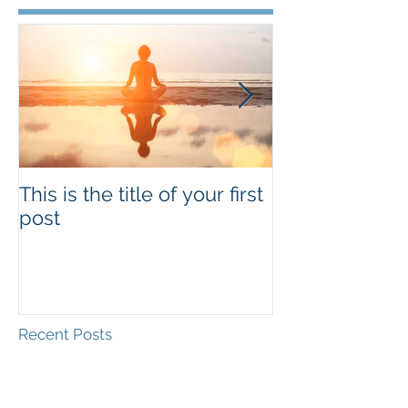
This is the title of your first
This is the titl
post
second post
Recent Posts
This is the title of your