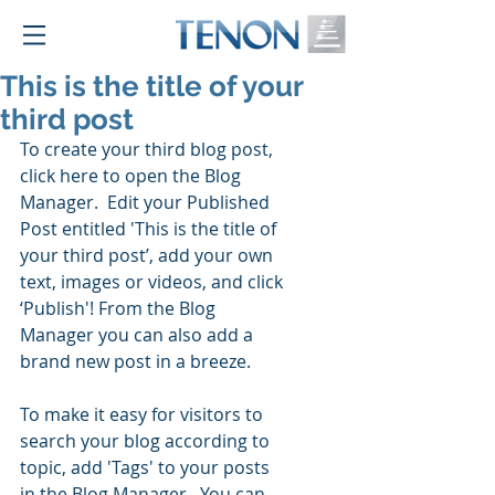
This is the title of your
third post
To create your third blog post, 
click here to open the Blog 
Manager.  Edit your Published 
Post entitled 'This is the title of 
your third post’, add your own 
text, images or videos, and click 
‘Publish'! From the Blog 
Manager you can also add a 
brand new post in a breeze. 
To make it easy for visitors to 
search your blog according to 
topic, add 'Tags' to your posts 
in the Blog Manager.  You can 