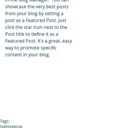
showcase the very best posts 
from your blog by setting a 
post as a Featured Post. Just 
click the star icon next to the 
Post title to define it as a 
Featured Post. It’s a great, easy 
way to promote specific 
content in your blog. 
Tags:
Sightseeing