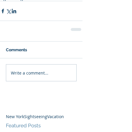
Comments
Write a comment...
New York
Sightseeing
Vacation
Featured Posts