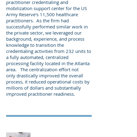
practitioner credentialing and
mobilization support center for the US
Army Reserve's 11,500 healthcare
practitioners. As the firm had
successfully performed similar work in
the private sector, we leveraged our
background, experience, and process
knowledge to transition the
credentialing activities from 232 units to
a fully automated, centralized
processing facility located in the Atlanta
area. The centralization effort not
only drastically improved the overall
process, it reduced operational costs by
millions of dollars and substantially
improved practitioner
readiness.