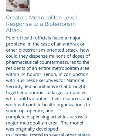
Create a Metropolitan-level
Response to a Bioterrorism
Attack
Public Health officials faced a major
problem: In the case of an anthrax or
other bioterrorism-oriented attack, how
could they dispense millions of doses of
pharmaceutical countermeasures to the
residents of an entire metropolitan area
within 24 hours? Tenon, in conjunction
with Business Executives for National
Security, led an initiaitive that brought
together a number of large companies
who could volunteer their resources and
work with public health organizations to
stand-up, operate, and
complete dispensing activities across a
major metropolitan area. The model
was originally developed
in Georgia, tested in several other states,