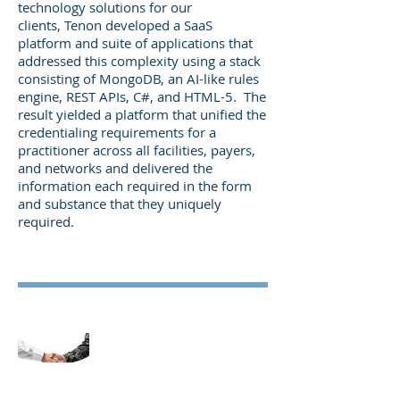
technology solutions for our
clients, Tenon developed a SaaS
platform and suite of applications that
addressed this complexity using a stack
consisting of MongoDB, an AI-like rules
engine, REST APIs, C#, and HTML-5. The
result yielded a platform that unified the
credentialing requirements for a
practitioner across all facilities, payers,
and networks and delivered the
information each required in the form
and substance that they uniquely
required.
Develop a Practitioner