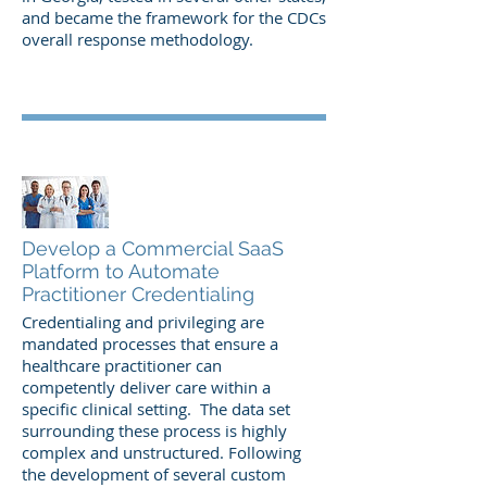
and became the framework for the CDCs
overall response
methodology.
Develop a Commercial SaaS
Platform to Automate
Practitioner Credentialing
Credentialing and privileging are
mandated processes that ensure a
healthcare practitioner can
competently deliver care within a
specific clinical setting. The data set
surrounding these process is highly
complex and unstructured. Following
the development of several custom