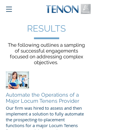
RESULTS
The following outlines a sampling
of successful engagements
focused on addressing complex
objectives.
Automate the Operations of a
Major Locum Tenens Provider
Our firm was hired to assess and then
implement a solution to fully automate
the prospecting-to-placement
functions for a major Locum Tenens