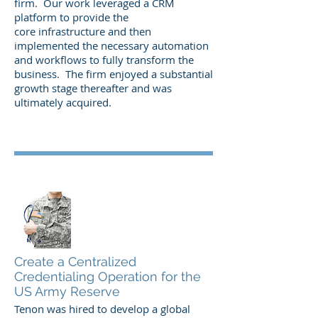
firm. Our work leveraged a CRM
platform to provide the
core infrastructure and then
implemented the necessary automation
and workflows to fully transform the
business. The firm enjoyed a substantial
growth stage thereafter and was
ultimately acquired.
Create a Centralized
Credentialing Operation for the
US Army Reserve
Tenon was hired to develop a global